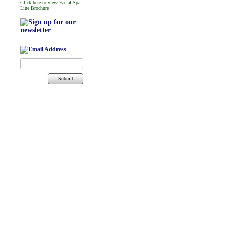
Click here to view Facial Spa
Line Brochure
Submit