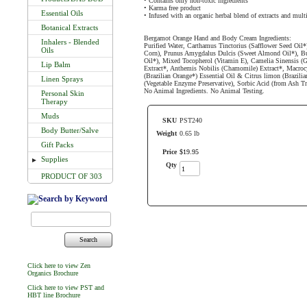
• Contains only non-toxic ingredients
• Karma free product
Essential Oils
• Infused with an organic herbal blend of extracts and mult
Botanical Extracts
Bergamot Orange Hand and Body Cream Ingredients:
Inhalers - Blended
Purified Water, Carthamus Tinctorius (Safflower Seed Oil
Oils
Corn), Prunus Amygdalus Dulcis (Sweet Almond Oil*), Bu
Oil*), Mixed Tocopherol (Vitamin E), Camelia Sinensis (Gr
Lip Balm
Extract*, Anthemis Nobilis (Chamomile) Extract*, Macrocys
(Brazilian Orange*) Essential Oil & Citrus limon (Brazil
Linen Sprays
(Vegetable Enzyme Preservative), Sorbic Acid (from Ash Tre
No Animal Ingredients. No Animal Testing.
Personal Skin
Therapy
Muds
SKU
PST240
Body Butter/Salve
Weight
0.65 lb
Gift Packs
Price
$
19
.
95
Supplies
►
Qty
PRODUCT OF 303
Search
Click here to view Zen
Organics Brochure
Click here to view PST and
HBT line Brochure