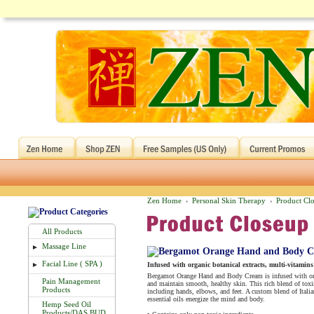
Zen Home
Personal Skin Therapy
Product Cl
›
›
All Products
Massage Line
►
Facial Line ( SPA )
►
Infused with organic botanical extracts, multi-vitamins 
Bergamot Orange Hand and Body Cream is infused with organ
Pain Management
and maintain smooth, healthy skin. This rich blend of toxin
Products
including hands, elbows, and feet. A custom blend of Ital
essential oils energize the mind and body.
Hemp Seed Oil
Products/DAS BUD