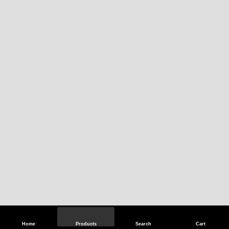
Home
Products
Search
Cart