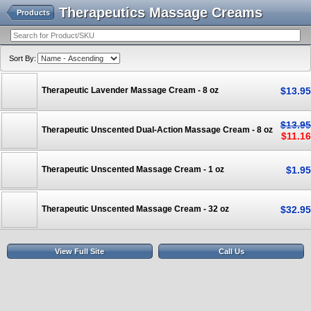
Therapeutics Massage Creams
Products
Sort By:
Therapeutic Lavender Massage Cream - 8 oz
$
13
.
95
$
13
.
95
Therapeutic Unscented Dual-Action Massage Cream - 8 oz
$
11
.
16
Therapeutic Unscented Massage Cream - 1 oz
$
1
.
95
Therapeutic Unscented Massage Cream - 32 oz
$
32
.
95
View Full Site
Call Us