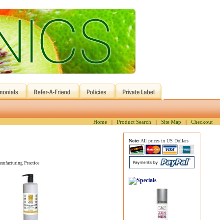
Home
Product Search
Site Map
Checkout
|
|
|
Note:
All prices in US Dollars
nufacturing Practice