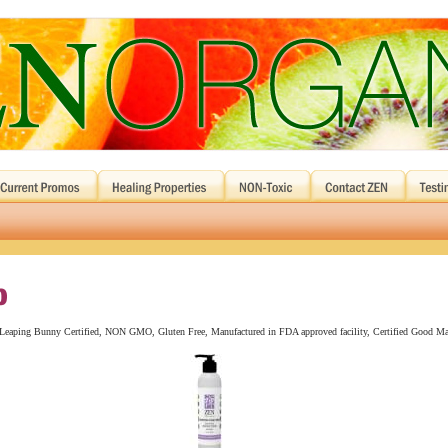
n, Leaping Bunny Certified, NON GMO, Gluten Free, Manufactured in FDA approved facility, Certified Good Ma