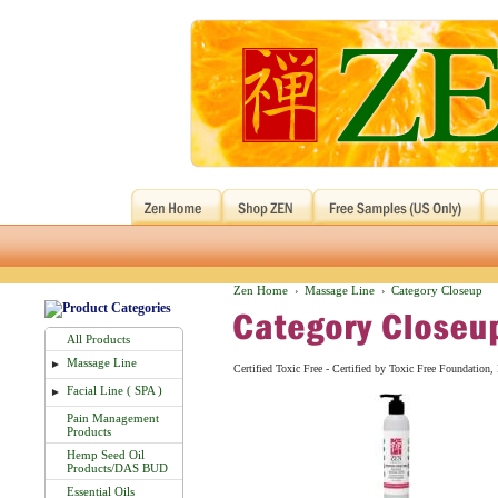
Zen Home
Massage Line
Category Closeup
›
›
All Products
Massage Line
►
Certified Toxic Free - Certified by Toxic Free Foundatio
Facial Line ( SPA )
►
Pain Management
Products
Hemp Seed Oil
Products/DAS BUD
Essential Oils