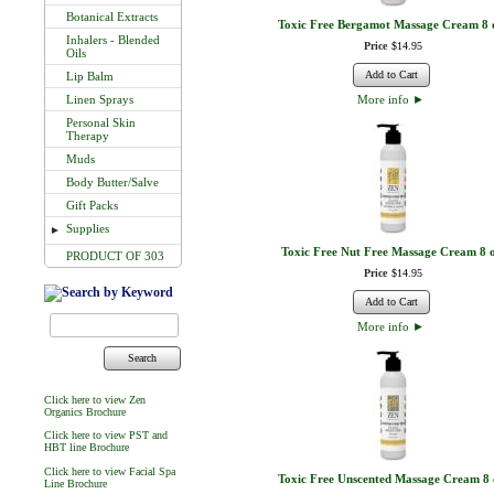
Botanical Extracts
Toxic Free Bergamot Massage Cream 8 
Inhalers - Blended
Price
$
14
.
95
Oils
Add to Cart
Lip Balm
Linen Sprays
More info
►
Personal Skin
Therapy
Muds
Body Butter/Salve
Gift Packs
Supplies
►
Toxic Free Nut Free Massage Cream 8 
PRODUCT OF 303
Price
$
14
.
95
Add to Cart
More info
►
Search
Click here to view Zen
Organics Brochure
Click here to view PST and
HBT line Brochure
Click here to view Facial Spa
Toxic Free Unscented Massage Cream 8 
Line Brochure