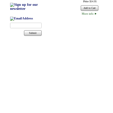
Price
$
14
.
95
Add to Cart
More info
►
Submit