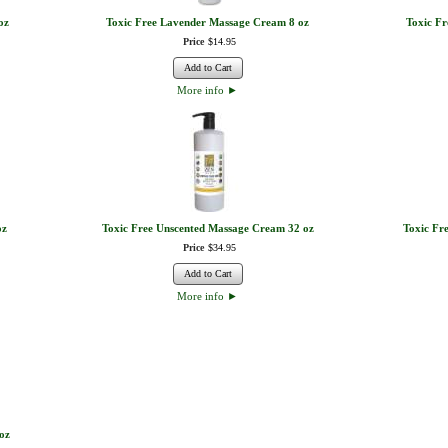
oz
Toxic Free Lavender Massage Cream 8 oz
Toxic F
Price
$
14
.
95
Add to Cart
More info
►
oz
Toxic Free Unscented Massage Cream 32 oz
Toxic Fr
Price
$
34
.
95
Add to Cart
More info
►
oz