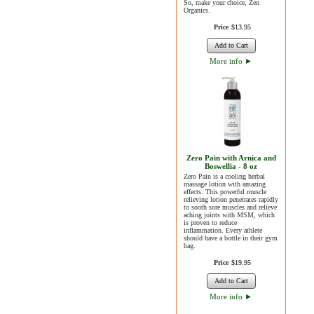
So, make your choice, Zen
Organics.
Price
$
13
.
95
Add to Cart
More info
►
Zero Pain with Arnica and
Boswellia - 8 oz
Zero Pain is a cooling herbal
massage lotion with amazing
effects. This powerful muscle
relieving lotion penetrates rapidly
to sooth sore muscles and relieve
aching joints with MSM, which
is proven to reduce
inflammation. Every athlete
should have a bottle in their gym
bag.
Price
$
19
.
95
Add to Cart
More info
►