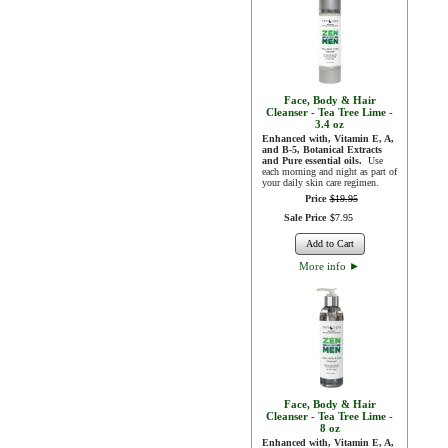
Face, Body & Hair
Cleanser - Tea Tree Lime -
3.4 oz
Enhanced with, Vitamin E, A,
and B-5, Botanical Extracts
and Pure essential oils.
Use
each morning and night as part of
your daily skin care regimen.
Price
$
19
.
95
Sale Price
$
7
.
95
Add to Cart
More info
►
Face, Body & Hair
Cleanser - Tea Tree Lime -
8 oz
Enhanced with, Vitamin E, A,