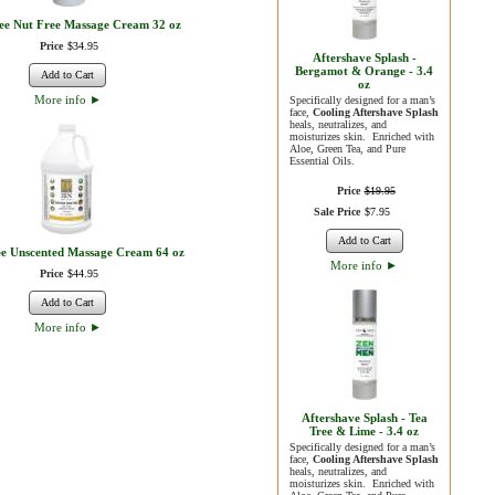
ree Nut Free Massage Cream 32 oz
Price
$
34
.
95
Aftershave Splash -
Bergamot & Orange - 3.4
Add to Cart
oz
More info
►
Specifically designed for a man’s
face,
Cooling Aftershave Splash
heals, neutralizes, and
moisturizes skin. Enriched with
Aloe, Green Tea, and Pure
Essential Oils.
Price
$
19
.
95
Sale Price
$
7
.
95
Add to Cart
ee Unscented Massage Cream 64 oz
More info
►
Price
$
44
.
95
Add to Cart
More info
►
Aftershave Splash - Tea
Tree & Lime - 3.4 oz
Specifically designed for a man’s
face,
Cooling Aftershave Splash
heals, neutralizes, and
moisturizes skin. Enriched with