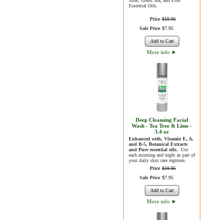
Aloe, Green Tea, and Pure
Essential Oils.
Price
$
19
.
95
Sale Price
$
7
.
95
Add to Cart
More info
►
Deep Cleansing Facial
Wash - Tea Tree & Lime -
3.4 oz
Enhanced with, Vitamin E, A,
and B-5, Botanical Extracts
and Pure essential oils.
Use
each morning and night as part of
your daily skin care regimen.
Price
$
19
.
95
Sale Price
$
7
.
95
Add to Cart
More info
►