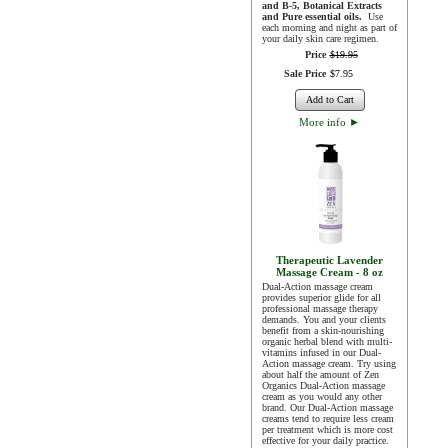
and B-5, Botanical Extracts
and Pure essential oils.
Use
each morning and night as part of
your daily skin care regimen.
Price
$
19
.
95
Sale Price
$
7
.
95
Add to Cart
More info
►
Therapeutic Lavender
Massage Cream - 8 oz
Dual-Action massage cream
provides superior glide for all
professional massage therapy
demands. You and your clients
benefit from a skin-nourishing
organic herbal blend with multi-
vitamins infused in our Dual-
Action massage cream. Try using
about half the amount of Zen
Organics Dual-Action massage
cream as you would any other
brand. Our Dual-Action massage
creams tend to require less cream
per treatment which is more cost
effective for your daily practice.