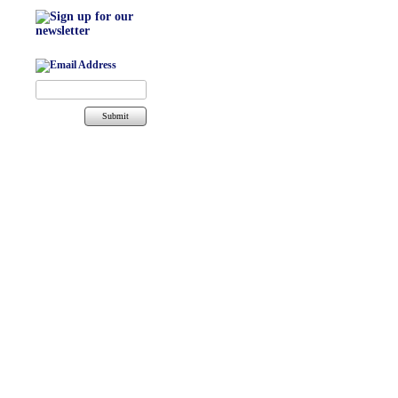
Submit