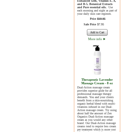
Enhanced with, Vitamin E, A,
and B-5, Botanical Extracts
and Pure essential oils.
Use
each morning and night as part of
your daily skin care regimen.
Price
$
19
.
95
Sale Price
$
7
.
95
Add to Cart
More info
►
Therapeutic Lavender
Massage Cream - 8 oz
Dual-Action massage cream
provides superior glide for all
professional massage therapy
demands. You and your clients
benefit from a skin-nourishing
organic herbal blend with multi-
vitamins infused in our Dual-
Action massage cream. Try using
about half the amount of Zen
Organics Dual-Action massage
cream as you would any other
brand. Our Dual-Action massage
creams tend to require less cream
per treatment which is more cost