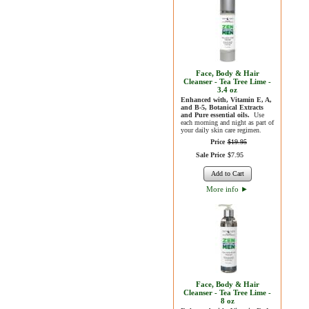
Face, Body & Hair
Cleanser - Tea Tree Lime -
3.4 oz
Enhanced with, Vitamin E, A,
and B-5, Botanical Extracts
and Pure essential oils.
Use
each morning and night as part of
your daily skin care regimen.
Price
$
19
.
95
Sale Price
$
7
.
95
Add to Cart
More info
►
Face, Body & Hair
Cleanser - Tea Tree Lime -
8 oz