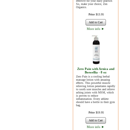
effective for your daily practice.
So, make your choice, Zen
Organics.
Price
$
13
.
95
Add to Cart
More info
►
Zero Pain with Arnica and
Boswellia - 8 oz
Zero Pain is a cooling herbal
massage lotion with amazing
effects. This powerful muscle
relieving lotion penetrates rapidly
to sooth sore muscles and relieve
aching joints with MSM, which
is proven to reduce
inflammation. Every athlete
should have a bottle in their gym
bag.
Price
$
19
.
95
Add to Cart
More info
►