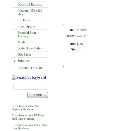
Botanical Extracts
Inhalers - Blended
Oils
Lip Balm
Linen Sprays
SKU
SUP805
Personal Skin
Therapy
Weight
0.25 lb
Muds
Price
$
1
.
00
Body Butter/Salve
Qty
Gift Packs
Supplies
►
PRODUCT OF 303
Search
Click here to view Zen
Organics Brochure
Click here to view PST and
HBT line Brochure
Click here to view Facial Spa
Line Brochure