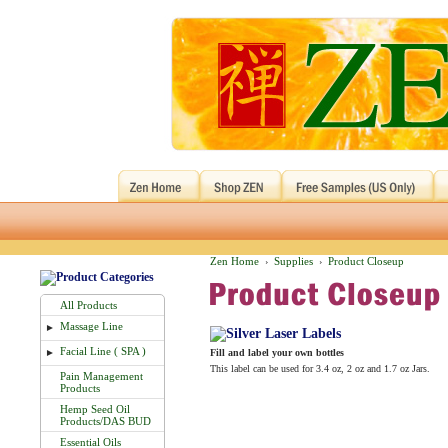
Zen Home
Supplies
Product Closeup
›
›
All Products
Massage Line
►
Facial Line ( SPA )
►
Fill and label your own bottles
This label can be used for 3.4 oz, 2 oz and 1.7 oz Jars.
Pain Management
Products
Hemp Seed Oil
Products/DAS BUD
Essential Oils