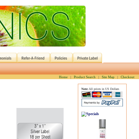
Home
Product Search
Site Map
Checkout
|
|
|
Note:
All prices in US Dollars