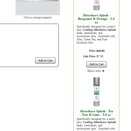
Aftershave Splash -
Click to enlarge image(s)
Bergamot & Orange - 3.4
oz
Specifically designed for a man’s
face,
Cooling Aftershave Splash
heals, neutralizes, and
moisturizes skin. Enriched with
Aloe, Green Tea, and Pure
Essential Oils.
Price
$
19
.
95
Sale Price
$
7
.
95
Add to Cart
Add to Cart
More info
►
Aftershave Splash - Tea
Tree & Lime - 3.4 oz
Specifically designed for a man’s
face,
Cooling Aftershave Splash
heals, neutralizes, and
moisturizes skin. Enriched with