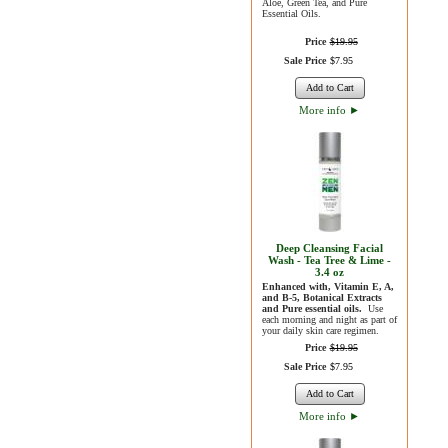
Aloe, Green Tea, and Pure
Essential Oils.
Price
$
19
.
95
Sale Price
$
7
.
95
Add to Cart
More info
►
Deep Cleansing Facial
Wash - Tea Tree & Lime -
3.4 oz
Enhanced with, Vitamin E, A,
and B-5, Botanical Extracts
and Pure essential oils.
Use
each morning and night as part of
your daily skin care regimen.
Price
$
19
.
95
Sale Price
$
7
.
95
Add to Cart
More info
►