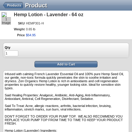
Product
Products
Hemp Lotion - Lavender - 64 oz
1
Image
SKU
HEMP301-H
Weight
0.65 lb
Price
$
54
.
95
Qty
Add to Cart
Infused with calming French Lavender Essential Oil and 100% pure Hemp Seed Oil,
our gentle, non-toxic formula quickly penetrates the skin to soothe irritation and
dryness. Zen Organics Hemp Lotion is rich in antioxidants and cell regeneration
properties to quickly restore healthy, younger looking skin. Ideal for sensitive skin
types.
Said Healing Properties: Analgesic, Antibiotic, Anti-Aging, Anti-Inflammatory,
Antioxidant, Antiviral, Cell Regeneration, Disinfectant, Sedative.
Said To Treat: Acne, allergic reactions, arthritis, bacterial infection, bruising,
inflammation, stretch marks, sun burn, viral infections.
DON'T FORGET TO ORDER YOUR PUMP TOP. WE ALSO RECOMMEND YOU
REPLACE YOUR PUMP TOP FROM TIME TO TIME TO KEEP YOUR PRODUCT
FRESH.
Hemp Lotion (Lavender) Ingredients: