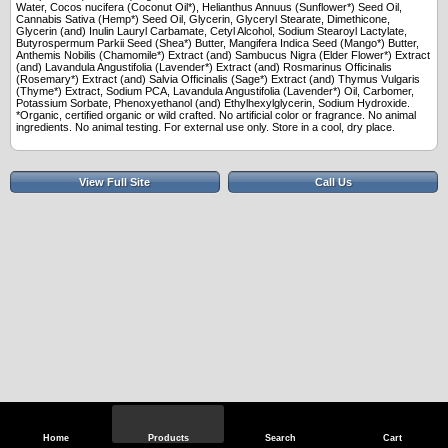
Water, Cocos nucifera (Coconut Oil*), Helianthus Annuus (Sunflower*) Seed Oil,
Cannabis Sativa (Hemp*) Seed Oil, Glycerin, Glyceryl Stearate, Dimethicone,
Glycerin (and) Inulin Lauryl Carbamate, Cetyl Alcohol, Sodium Stearoyl Lactylate,
Butyrospermum Parkii Seed (Shea*) Butter, Mangifera Indica Seed (Mango*) Butter,
Anthemis Nobilis (Chamomile*) Extract (and) Sambucus Nigra (Elder Flower*) Extract
(and) Lavandula Angustifolia (Lavender*) Extract (and) Rosmarinus Officinalis
(Rosemary*) Extract (and) Salvia Officinalis (Sage*) Extract (and) Thymus Vulgaris
(Thyme*) Extract, Sodium PCA, Lavandula Angustifolia (Lavender*) Oil, Carbomer,
Potassium Sorbate, Phenoxyethanol (and) Ethylhexylglycerin, Sodium Hydroxide.
*Organic, certified organic or wild crafted. No artificial color or fragrance. No animal
ingredients. No animal testing. For external use only. Store in a cool, dry place.
View Full Site
Call Us
Home
Products
Search
Cart