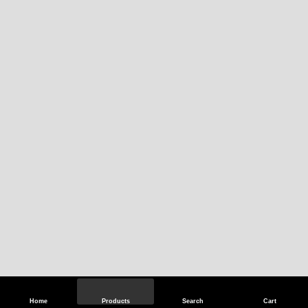
Home
Products
Search
Cart