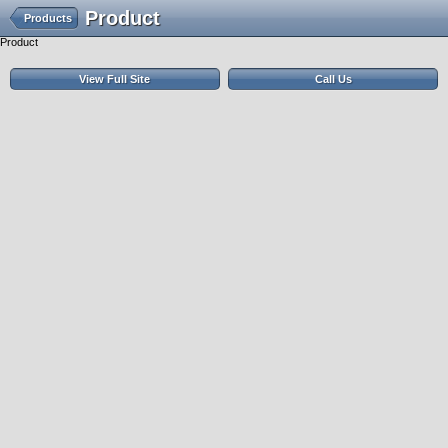
Product
Products
Product
View Full Site
Call Us